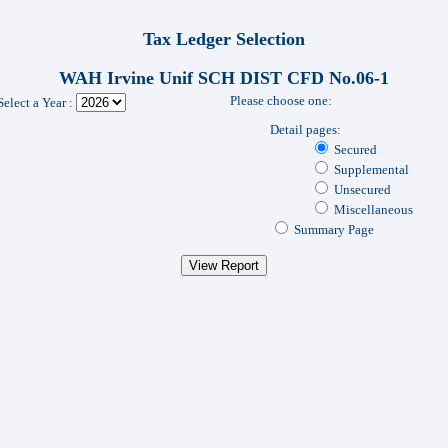
Tax Ledger Selection
WAH Irvine Unif SCH DIST CFD No.06-1
Please choose one:
Select a Year :
Detail pages:
Secured
Supplemental
Unsecured
Miscellaneous
Summary Page