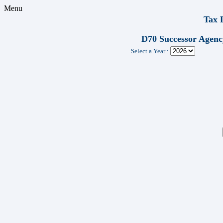
Menu
Tax 
D70 Successor Agenc
Select a Year :