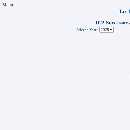
Menu
Tax 
D22 Successor 
Select a Year :