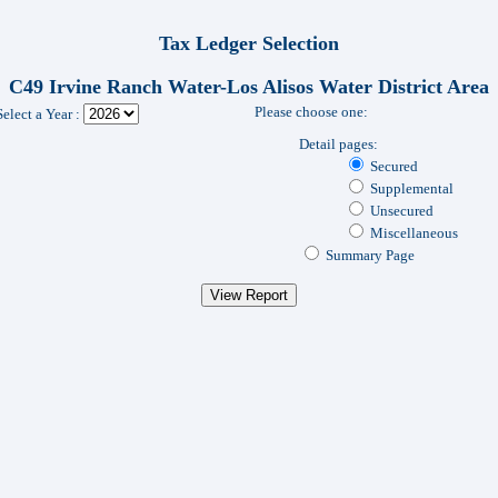
Tax Ledger Selection
C49 Irvine Ranch Water-Los Alisos Water District Area
Please choose one:
Select a Year :
Detail pages:
Secured
Supplemental
Unsecured
Miscellaneous
Summary Page