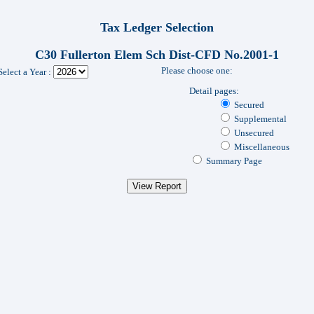
Tax Ledger Selection
C30 Fullerton Elem Sch Dist-CFD No.2001-1
Please choose one:
Select a Year :
Detail pages:
Secured
Supplemental
Unsecured
Miscellaneous
Summary Page