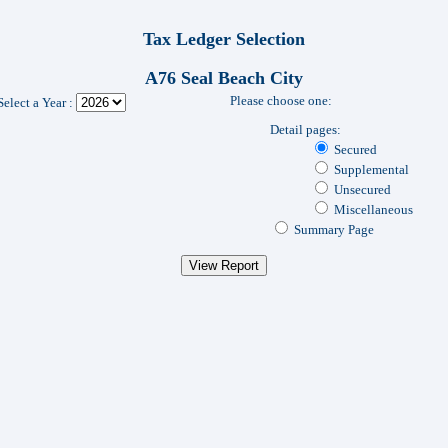
Tax Ledger Selection
A76 Seal Beach City
Please choose one:
Select a Year :
Detail pages:
Secured
Supplemental
Unsecured
Miscellaneous
Summary Page