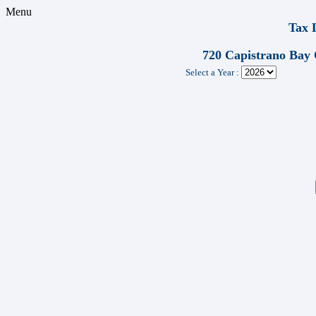
Menu
Tax 
720 Capistrano Bay
Select a Year :