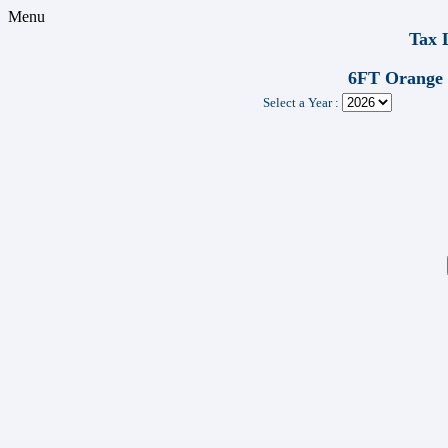
Menu
Tax 
6FT Orange
Select a Year :