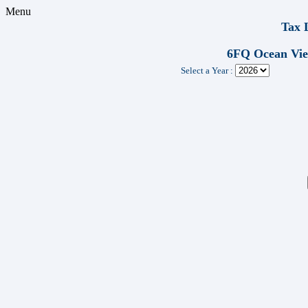
Menu
Tax 
6FQ Ocean Vi
Select a Year :