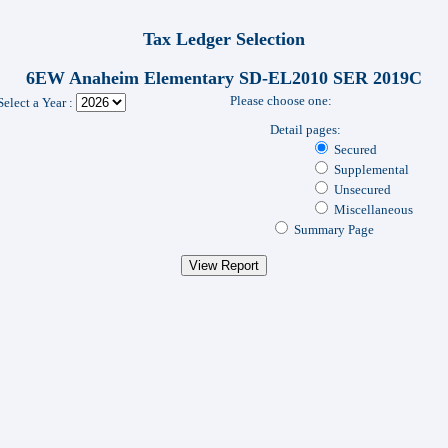
Tax Ledger Selection
6EW Anaheim Elementary SD-EL2010 SER 2019C
Please choose one:
Select a Year :
Detail pages:
Secured
Supplemental
Unsecured
Miscellaneous
Summary Page