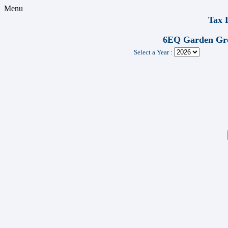
Menu
Tax 
6EQ Garden Gr
Select a Year :