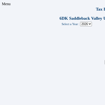
Menu
Tax 
6DK Saddleback Valle
Select a Year :