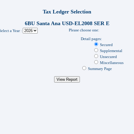
Tax Ledger Selection
6BU Santa Ana USD-EL2008 SER E
Please choose one:
Select a Year :
Detail pages:
Secured
Supplemental
Unsecured
Miscellaneous
Summary Page