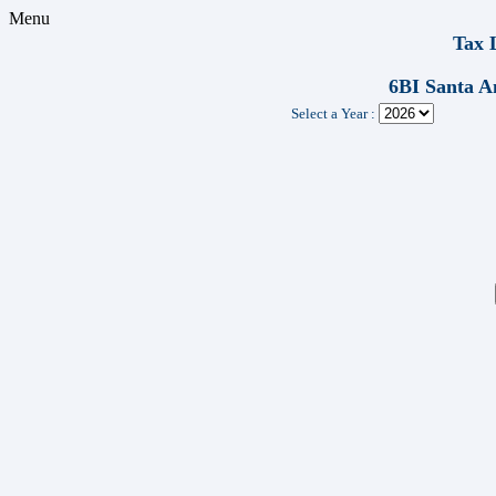
Menu
Tax 
6BI Santa 
Select a Year :