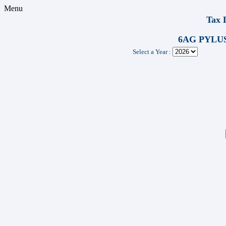
Menu
Tax 
6AG PYLUS
Select a Year :