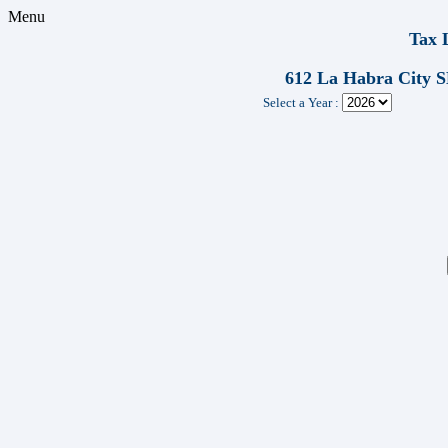
Menu
Tax 
612 La Habra City
Select a Year :